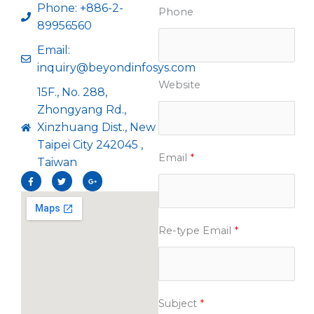
Phone: +886-2-
Phone
89956560
Email:
inquiry@beyondinfosys.com
Website
15F., No. 288,
Zhongyang Rd.,
Xinzhuang Dist., New
Taipei City 242045 ,
Email
*
Taiwan
F
T
G
a
w
o
c
i
o
e
t
g
b
t
l
o
e
e
o
r
-
Re-type Email
*
k
p
-
l
f
u
s
-
g
Subject
*