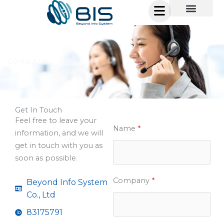
Skip
to
content
Contact Us
Get In Touch
Feel free to leave your
Name
*
information, and we will
get in touch with you as
soon as possible.
Company
*
Beyond Info System
Co., Ltd
83175791