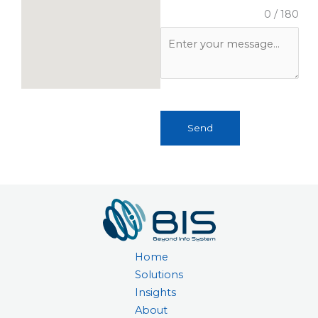
0 / 180
Send
Home
Solutions
Insights
About