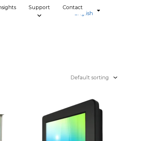
nsights
Support
Contact
English