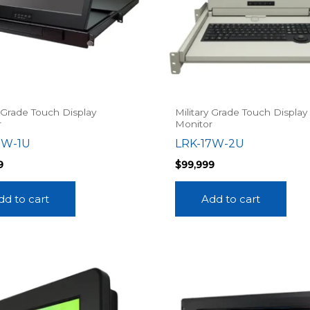
y Grade Touch Display
Military Grade Touch Display
r
Monitor
7W-1U
LRK-17W-2U
9
$
99,999
dd to cart
Add to cart