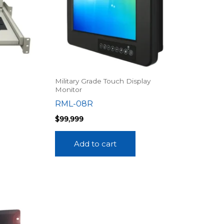
Military Grade Touch Display
Monitor
RML-08R
$
99,999
Add to cart