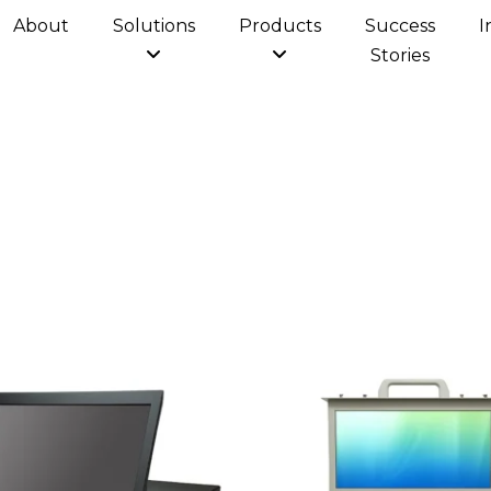
About
Solutions
Products
Success
I
Stories