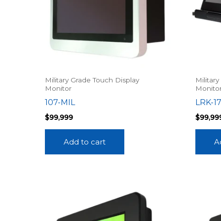
Military Grade Touch Display
Militar
Monitor
Monito
107-MIL
LRK-1
$
99,999
$
99,99
Add to cart
A