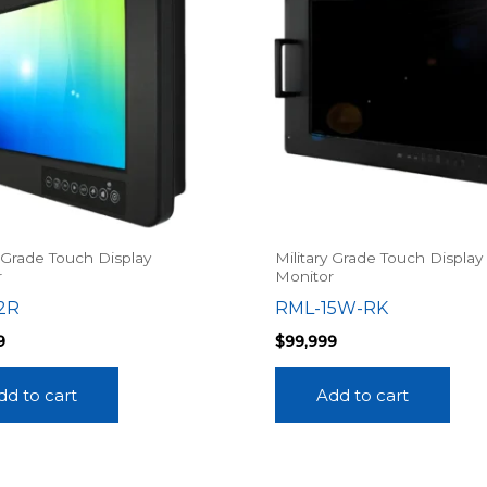
y Grade Touch Display
Military Grade Touch Display
r
Monitor
2R
RML-15W-RK
9
$
99,999
dd to cart
Add to cart