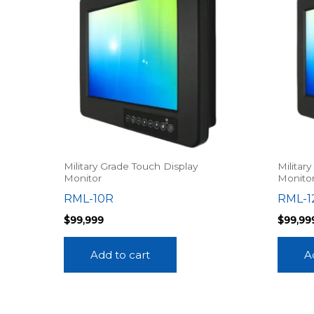
Military Grade Touch Display
Militar
Monitor
Monito
RML-10R
RML-1
$
99,999
$
99,99
Add to cart
A