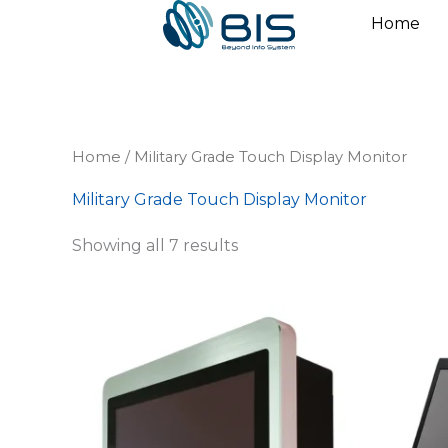
Skip
Home
to
content
Home
/ Military Grade Touch Display Monitor
Military Grade Touch Display Monitor
Showing all 7 results