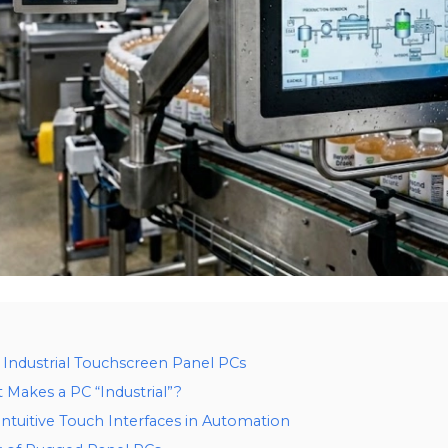
f Industrial Touchscreen Panel PCs
Makes a PC “Industrial”?
tuitive Touch Interfaces in Automation