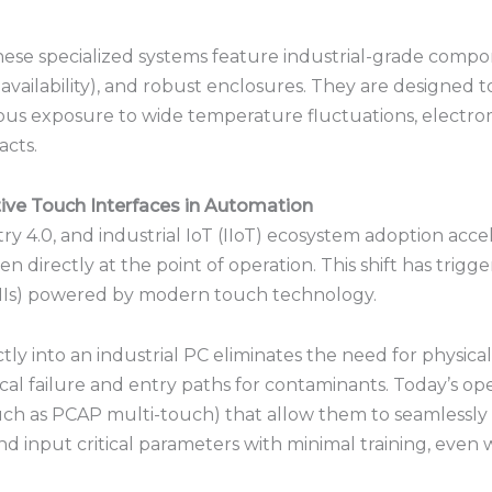
hese specialized systems feature industrial-grade com
 availability), and robust enclosures.
They are designed to
us exposure to wide temperature fluctuations, electrom
acts.
ive Touch Interfaces in Automation
y 4.0, and industrial IoT (IIoT) ecosystem adoption accel
 directly at the point of operation.
This shift has trig
Is) powered by modern touch technology.
ctly into an industrial PC eliminates the need for phys
al failure and entry paths for contaminants.
Today’s ope
such as PCAP multi-touch) that allow them to seamlessly
d input critical parameters with minimal training, even