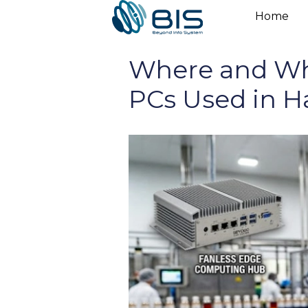
Skip
Home
to
content
Where and Why
PCs Used in H