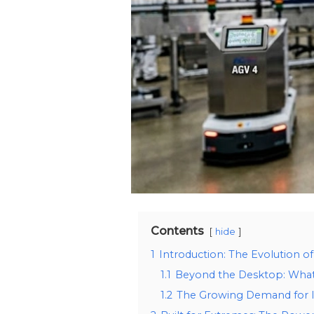
Contents
hide
1
Introduction: The Evolution o
1.1
Beyond the Desktop: What 
1.2
The Growing Demand for In