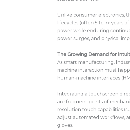
Unlike consumer electronics, t
lifecycles (often 5 to 7+ years of
power while enduring continuo
power surges, and physical imp
The Growing Demand for Intuit
As smart manufacturing, Industr
machine interaction must happen
human-machine interfaces (HM
Integrating a touchscreen dire
are frequent points of mechanic
resolution touch capabilities (
adjust automated workflows, an
gloves.