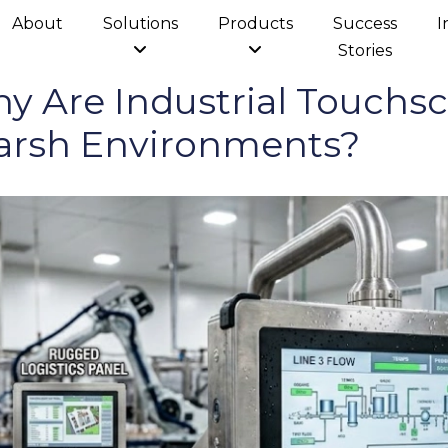
About
Solutions
Products
Success
I
Stories
 Are Industrial Touchsc
arsh Environments?