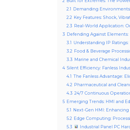
2
Built for Extremes: The Powe
2.1
Demanding Environments: O
2.2
Key Features: Shock, Vibr
2.3
Real-World Application: 
3
Defending Against Elements:
3.1
Understanding IP Ratings
3.2
Food & Beverage Processi
3.3
Marine and Chemical Ind
4
Silent Efficiency: Fanless Indu
4.1
The Fanless Advantage: Eli
4.2
Pharmaceutical and Clean
4.3
24/7 Continuous Operati
5
Emerging Trends: HMI and E
5.1
Next-Gen HMI: Enhancing O
5.2
Edge Computing: Processin
5.3
Industrial Panel PC Ha