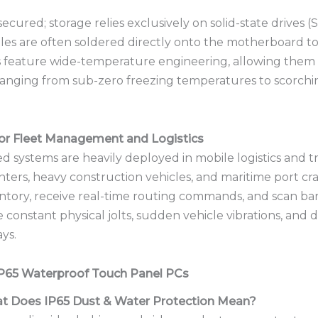
secured; storage relies exclusively on solid-state drives
es are often soldered directly onto the motherboard t
 feature wide-temperature engineering, allowing them
anging from sub-zero freezing temperatures to scorching
oor Fleet Management and Logistics
d systems are heavily deployed in mobile logistics and t
 centers, heavy construction vehicles, and maritime port 
ntory, receive real-time routing commands, and scan ba
onstant physical jolts, sudden vehicle vibrations, and di
ays.
IP65 Waterproof Touch Panel PCs
at Does IP65 Dust & Water Protection Mean?