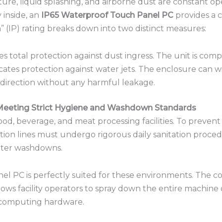
ture, liquid splashing, and airborne dust are constant ope
y inside, an
IP65 Waterproof Touch Panel PC
provides a c
 (IP) rating breaks down into two distinct measures:
es total protection against dust ingress.
The unit is compl
cates protection against water jets.
The enclosure can wi
direction without any harmful leakage.
Meeting Strict Hygiene and Washdown Standards
 food, beverage, and meat processing facilities.
To prevent 
ion lines must undergo rigorous daily sanitation proced
water washdowns.
nel PC is perfectly suited for these environments.
The co
llows facility operators to spray down the entire machine
l computing hardware.