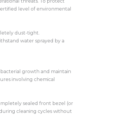
rational threats.
To protect
ertified level of environmental
etely dust-tight.
thstand water sprayed by a
bacterial growth and maintain
ures involving chemical
mpletely sealed front bezel (or
 during cleaning cycles without