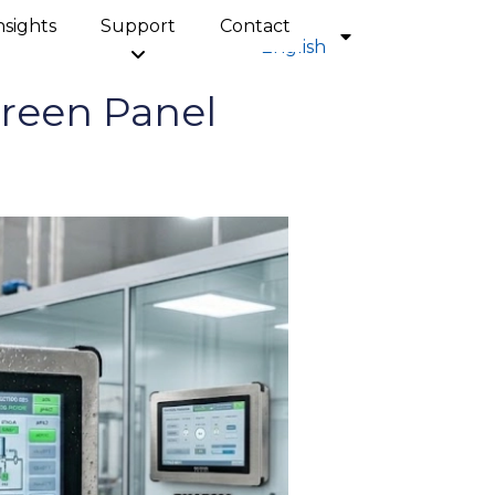
nsights
Support
Contact
English
reen Panel