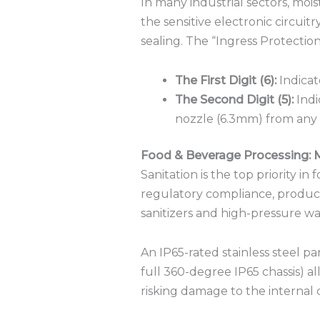
In many industrial sectors, mois
the sensitive electronic circuitr
sealing.
The “Ingress Protection”
The First Digit (6):
Indicat
The Second Digit (5):
Indi
nozzle (6.3mm) from any 
Food & Beverage Processing: 
Sanitation is the top priority in
regulatory compliance, product
sanitizers and high-pressure 
An IP65-rated stainless steel pa
full 360-degree IP65 chassis) a
risking damage to the interna