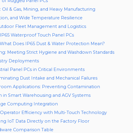
r of Rugged Panel PCs
il & Gas, Mining, and Heavy Manufacturing
ation, and Wide Temperature Resilience
Outdoor Fleet Management and Logistics
 IP65 Waterproof Touch Panel PCs
: What Does IP65 Dust & Water Protection Mean?
ng: Meeting Strict Hygiene and Washdown Standards
ustry Deployments
strial Panel PCs in Critical Environments
minating Dust Intake and Mechanical Failures
room Applications: Preventing Contamination
on in Smart Warehousing and AGV Systems
dge Computing Integration
perator Efficiency with Multi-Touch Technology
g IoT Data Directly on the Factory Floor
rdware Comparison Table