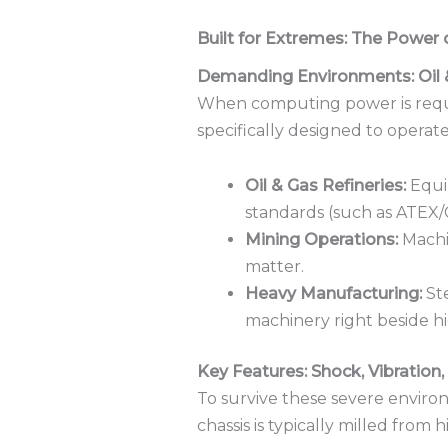
Built for Extremes: The Power
Demanding Environments: Oil 
When computing power is requir
specifically designed to operate 
Oil & Gas Refineries:
Equip
standards (such as ATEX/C
Mining Operations:
Machin
matter.
Heavy Manufacturing:
Ste
machinery right beside 
Key Features: Shock, Vibration
To survive these severe enviro
chassis is typically milled from