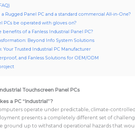
(FAQ)
a Rugged Panel PC and a standard commercial All-in-One?
l PCs be operated with gloves on?
benefits of a Fanless Industrial Panel PC?
nsformation: Beyond Info System Solutions
 Your Trusted Industrial PC Manufacturer
erproof, and Fanless Solutions for OEM/ODM
project
 Industrial Touchscreen Panel PCs
es a PC “Industrial”?
mputers operate under predictable, climate-controlled
loyment presents a completely different set of challeng
e ground up to withstand operational hazards that wou