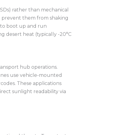
 (SSDs) rather than mechanical
o prevent them from shaking
 to boot up and run
 desert heat (typically -20°C
ransport hub operations.
cranes use vehicle-mounted
rcodes.
These applications
rect sunlight readability via