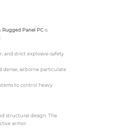
A
Rugged Panel PC
is
.
 and strict explosive-safety
d dense, airborne particulate
ystems to control heavy
d structural design.
The
ective armor.