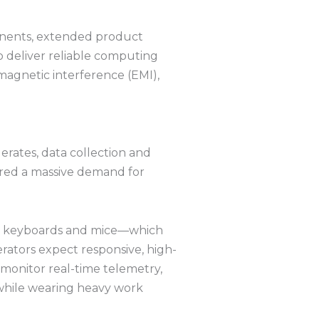
ponents, extended product
 deliver reliable computing
agnetic interference (EMI),
erates, data collection and
gered a massive demand for
ical keyboards and mice—which
rators expect responsive, high-
 monitor real-time telemetry,
 while wearing heavy work