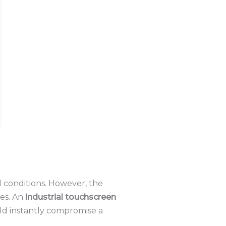
 conditions.
However, the
es.
An
industrial touchscreen
ld instantly compromise a