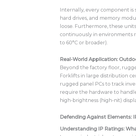
Internally, every component is 
hard drives, and memory modul
loose.
Furthermore, these units
continuously in environments r
to 60°C or broader).
Real-World Application: Outd
Beyond the factory floor, rugge
Forklifts in large distribution
rugged panel PCs to track inve
require the hardware to handle c
high-brightness (high-nit) displ
Defending Against Elements: 
Understanding IP Ratings: Wh