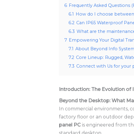
6
Frequently Asked Questions 
6.1
How do I choose between 
6.2
Can IP65 Waterproof Pane
6.3
What are the maintenance 
7
Empowering Your Digital Tra
7.1
About Beyond Info System:
7.2
Core Lineup: Rugged, Wat
7.3
Connect with Us for your 
Introduction: The Evolution of
Beyond the Desktop: What Mak
In commercial environments, co
factory floor or an outdoor dep
panel PC
is engineered from th
standard desktop.