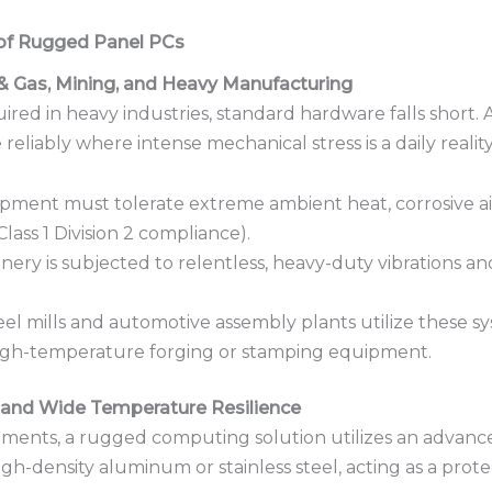
 of Rugged Panel PCs
& Gas, Mining, and Heavy Manufacturing
ed in heavy industries, standard hardware falls short.
reliably where intense mechanical stress is a daily reality
ment must tolerate extreme ambient heat, corrosive air,
lass 1 Division 2 compliance).
ery is subjected to relentless, heavy-duty vibrations an
el mills and automotive assembly plants utilize these s
high-temperature forging or stamping equipment.
, and Wide Temperature Resilience
nments, a rugged computing solution utilizes an advance
 high-density aluminum or stainless steel, acting as a prot